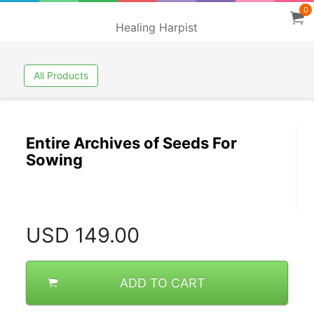
0
Healing Harpist
All Products
Entire Archives of Seeds For
Sowing
USD
149.00
ADD TO CART