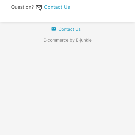
Question?
Contact Us
Contact Us
E-commerce by E-junkie